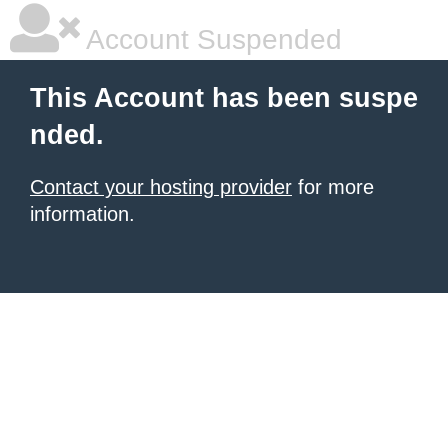
Account Suspended
This Account has been suspe
nded.
Contact your hosting provider
for more
information.