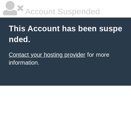
Account Suspended
This Account has been suspe
nded.
Contact your hosting provider
for more
information.