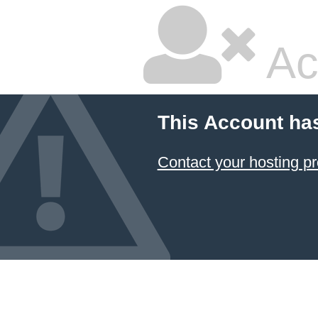
Ac
This Account ha
Contact your hosting pr