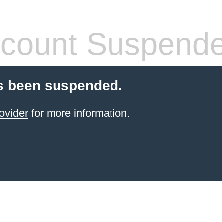
count Suspend
s been suspended.
ovider
for more information.